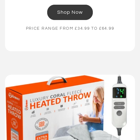
Shop Now
PRICE RANGE FROM £34.99 TO £64.99