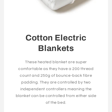
Cotton Electric
Blankets
These heated blanket are super
comfortable as they have a 200 thread
count and 250g of bounce-back fibre
padding. They are controlled by two
independent controllers meaning the
blanket can be controlled from either side
of the bed.