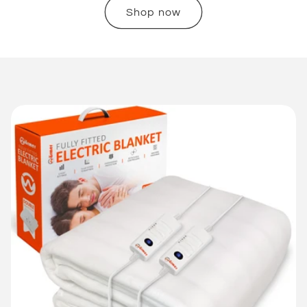
Shop now