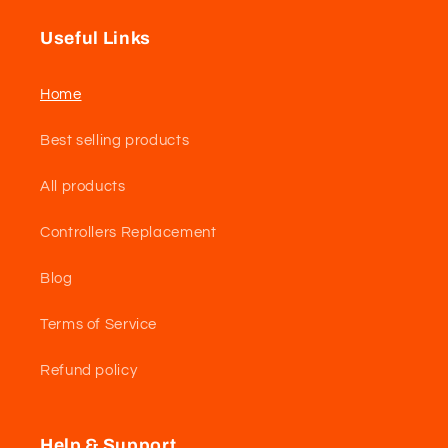
Useful Links
Home
Best selling products
All products
Controllers Replacement
Blog
Terms of Service
Refund policy
Help & Support