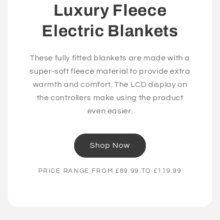
Luxury Fleece
Electric Blankets
These fully fitted blankets are made with a
super-soft fleece material to provide extra
warmth and comfort. The LCD display on
the controllers make using the product
even easier.
Shop Now
PRICE RANGE FROM £89.99 TO £119.99