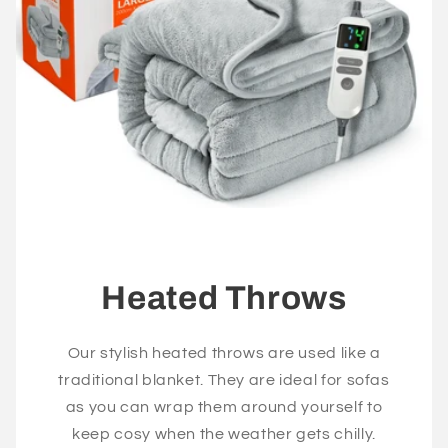
Heated Throws
Our stylish heated throws are used like a
traditional blanket. They are ideal for sofas
as you can wrap them around yourself to
keep cosy when the weather gets chilly.