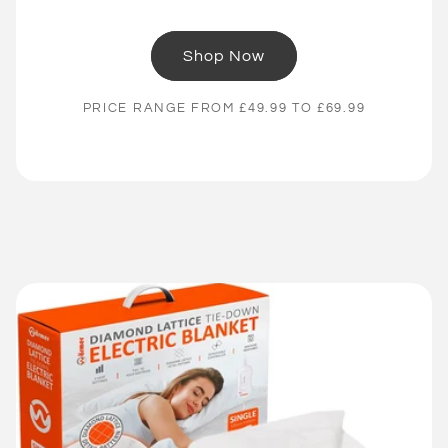
Shop Now
PRICE RANGE FROM £49.99 TO £69.99