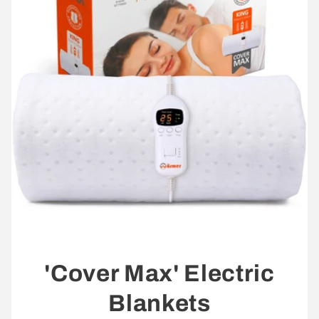
'Cover Max' Electric
Blankets