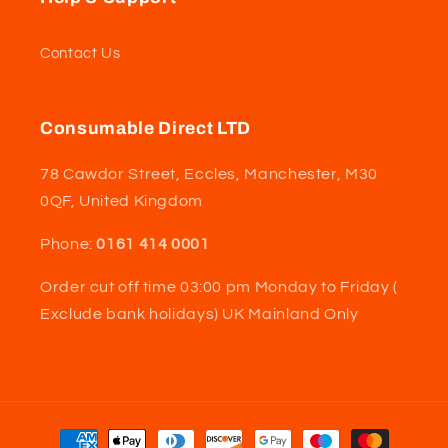
Contact Us
Consumable Direct LTD
78 Cawdor Street, Eccles, Manchester, M30
0QF, United Kingdom
Phone:
0161 414 0001
Order cut off time 03:00 pm Monday to Friday (
Exclude bank holidays) UK Mainland Only
Payment