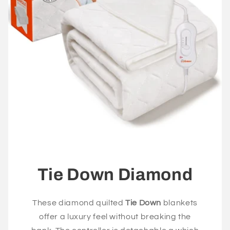
Tie Down Diamond
These diamond quilted
Tie Down
blankets
offer a luxury feel without breaking the