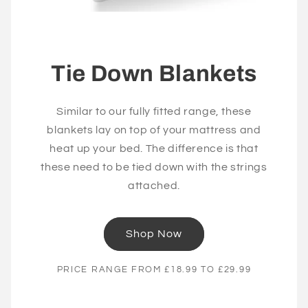
Tie Down Blankets
Similar to our fully fitted range, these
blankets lay on top of your mattress and
heat up your bed. The difference is that
these need to be tied down with the strings
attached.
Shop Now
PRICE RANGE FROM £18.99 TO £29.99