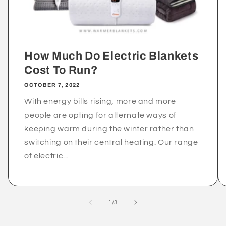
How Much Do Electric Blankets
Cost To Run?
OCTOBER 7, 2022
With energy bills rising, more and more
people are opting for alternate ways of
keeping warm during the winter rather than
switching on their central heating. Our range
of electric...
of
1
/
3