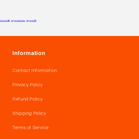
Armors
UK
Signal Blocker
Tegara
UK
Information
Contact Information
Privacy Policy
Refund Policy
Shipping Policy
Terms of Service