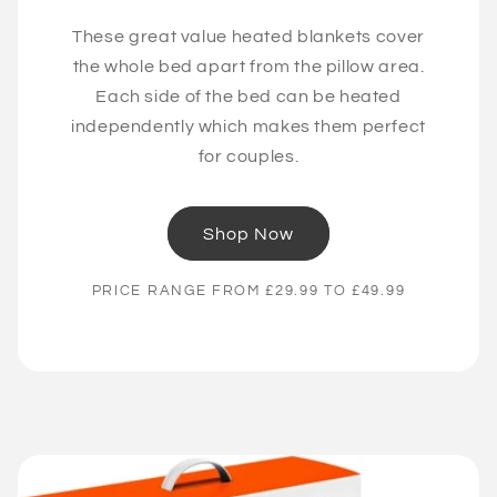
These great value heated blankets cover
the whole bed apart from the pillow area.
Each side of the bed can be heated
independently which makes them perfect
for couples.
Shop Now
PRICE RANGE FROM £29.99 TO £49.99