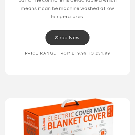
bank. The controller is detachable a which
means it can be machine washed at low
temperatures.
Shop Now
PRICE RANGE FROM £19.99 TO £34.99