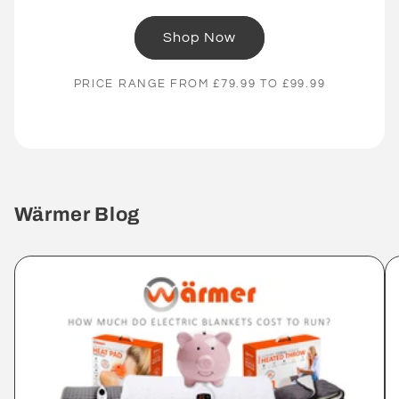
Shop Now
PRICE RANGE FROM £79.99 TO £99.99
Wärmer Blog