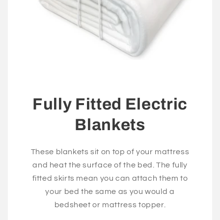
Fully Fitted Electric
Blankets
These blankets sit on top of your mattress
and heat the surface of the bed. The fully
fitted skirts mean you can attach them to
your bed the same as you would a
bedsheet or mattress topper.