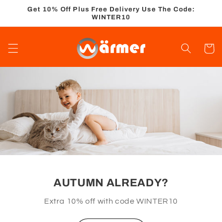
Skip to
Get 10% Off Plus Free Delivery Use The Code:
content
WINTER10
Cart
AUTUMN ALREADY?
Extra 10% off with code WINTER10